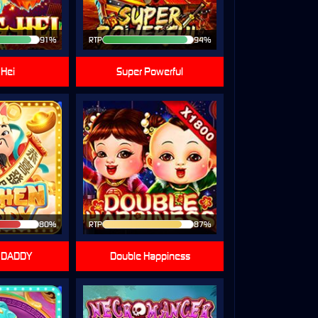
91%
RTP
94%
 Hei
Super Powerful
80%
RTP
87%
 DADDY
Double Happiness