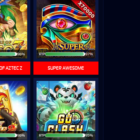
Sweet Bonanza 2500
96%
RTP
97%
OF AZTEC Z
SUPER AWESOME
96%
RTP
95%