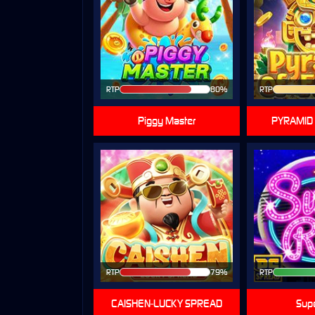
RTP
80%
RTP
Piggy Master
PYRAMID
RTP
79%
RTP
CAISHEN-LUCKY SPREAD
Supe