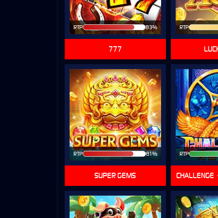
RTP
83%
RTP
777
LUC
RTP
81%
RTP
SUPER GEMS
CHALLENGE・