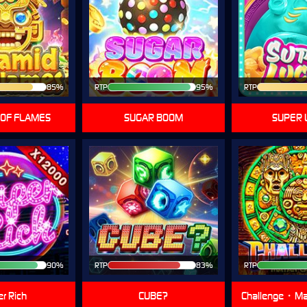
85%
RTP
95%
RTP
 OF FLAMES
SUGAR BOOM
SUPER 
90%
RTP
83%
RTP
r Rich
CUBE?
Challenge・Ma