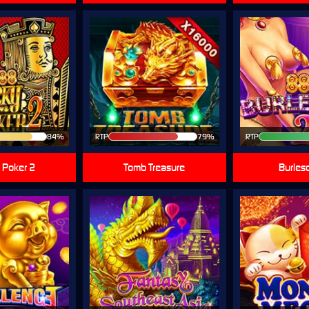
84%
RTP
79%
RTP
 Poker 2
Tomb Treasure
Burles