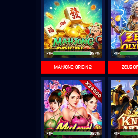
RTP
97%
RTP
MAHJONG: ORIGIN 2
ZEUS O
RTP
98%
RTP