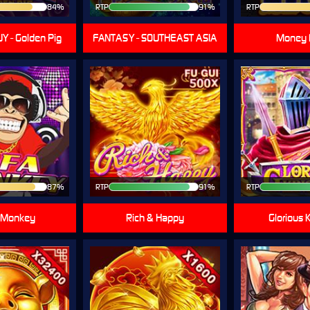
84%
RTP
91%
RTP
 - Golden Pig
FANTASY - SOUTHEAST ASIA
Money
87%
RTP
91%
RTP
 Monkey
Rich & Happy
Glorious