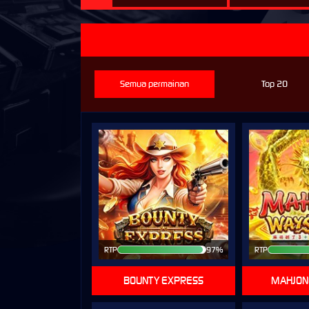
Semua permainan
Top 20
RTP
97%
RTP
BOUNTY EXPRESS
MAHJON