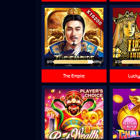
RTP
88%
RTP
The Empire
Lucky