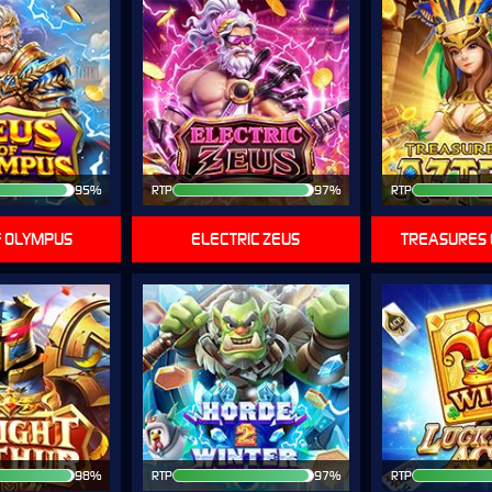
95%
RTP
97%
RTP
F OLYMPUS
ELECTRIC ZEUS
TREASURES 
98%
RTP
97%
RTP