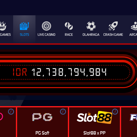
 GAMES
SLOTS
LIVE CASINO
RACE
OLAHRAGA
CRASH GAME
ARC
IDR
12,738,794,984
i
i
i
a
PG Soft
Slot88 x PP