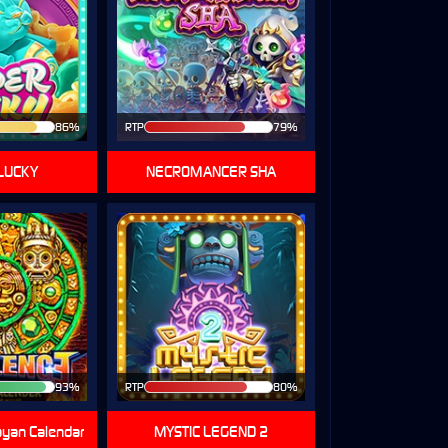
86%
RTP
79%
LUCKY
NECROMANCER SHA
93%
RTP
80%
yan Calendar
MYSTIC LEGEND 2