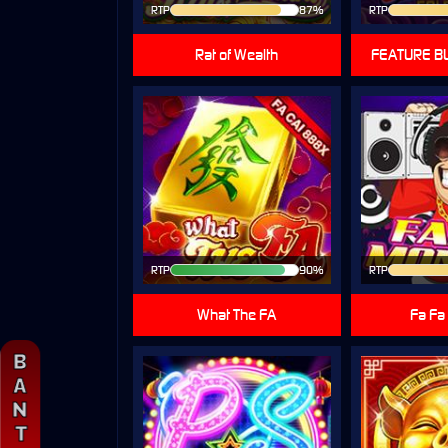
RTP
87%
RTP
Rat of Wealth
FEATURE BUY
RTP
90%
RTP
What The FA
Fa Fa