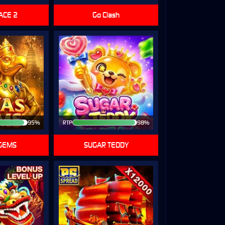
ACE 2
Go Clash
95%
RTP
98%
 GEMS
SUGAR TEDDY