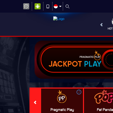
HOT
JACKPOT
PLAY
i
Pragmatic Play
Fat Pand