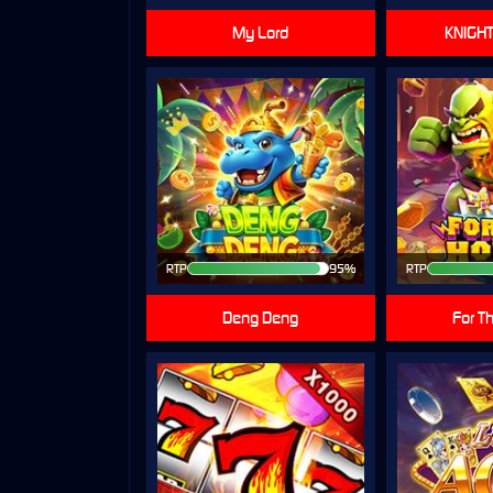
My Lord
KNIGH
RTP
95%
RTP
Deng Deng
For T