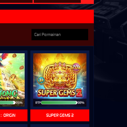
IDR
3,106,880.00
Gates of Olympus 1000
r****1
IDR
2,585,000.00
Fortune of Olympus
herunu****a
IDR
2,308,500.00
Gates of Olympus Super Scatter
be****6
IDR
2,280,800.00
Gates of Olympus 1000
van****j
IDR
2,274,750.00
Sweet Bonanza 2500
c****2
95%
RTP
98%
IDR
2,272,600.00
Gates of Olympus Super Scatter
：ORIGIN
SUPER GEMS 2
van****j
IDR
2,249,400.00