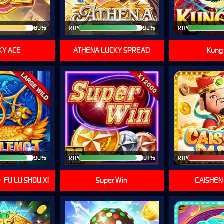
89%
RTP
92%
RTP
KY ACE
ATHENA LUCKY SPREAD
Kung
90%
RTP
91%
RTP
FU LU SHOU XI
Super Win
CAISHEN