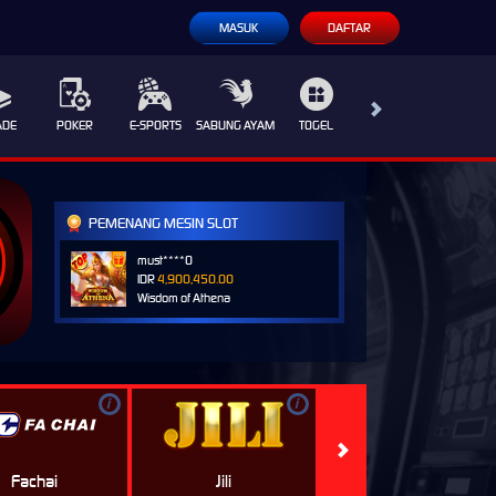
MASUK
DAFTAR
ADE
POKER
E-SPORTS
SABUNG AYAM
TOGEL
PROMOSI
PEMENANG MESIN SLOT
must****0
IDR
4,900,450.00
Wisdom of Athena
dama****9
IDR
4,114,250.00
Gates of Olympus 1000
i
i
i
ra****9
IDR
3,927,000.00
No Limit City
Nexus Aztec Gems
Fachai
Jili
i****a