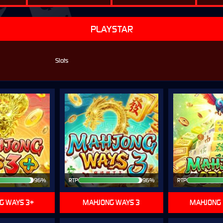
PLAYSTAR
Slots
96%
RTP
96%
RTP
G WAYS 3+
MAHJONG WAYS 3
MAHJONG