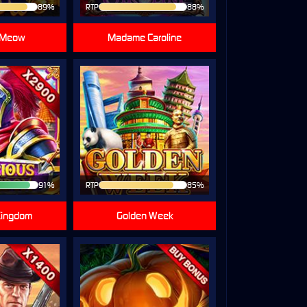
89%
RTP
88%
 Meow
Madame Caroline
91%
RTP
85%
 Kingdom
Golden Week