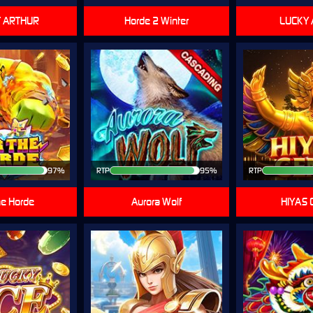
T ARTHUR
Horde 2 Winter
LUCKY 
97%
RTP
95%
RTP
he Horde
Aurora Wolf
HIYAS