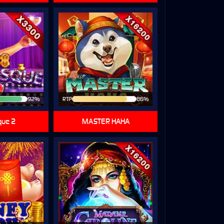
92%
RTP
86%
que 2
MASTER HAHA