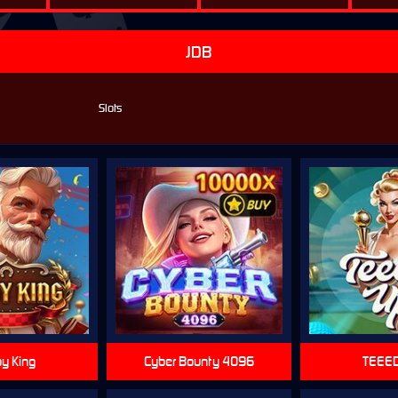
JDB
Slots
y King
Cyber Bounty 4096
TEEED