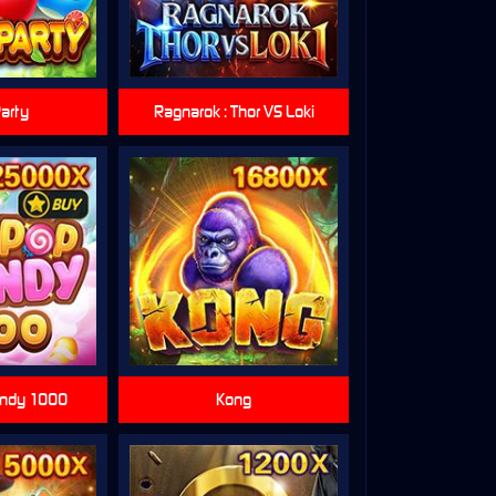
Party
Ragnarok : Thor VS Loki
andy 1000
Kong