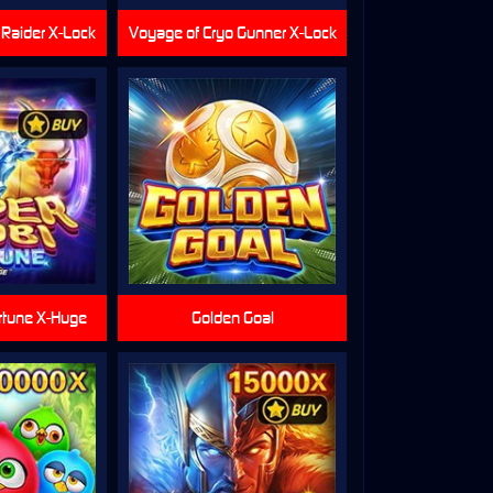
 Raider X-Lock
Voyage of Cryo Gunner X-Lock
ortune X-Huge
Golden Goal