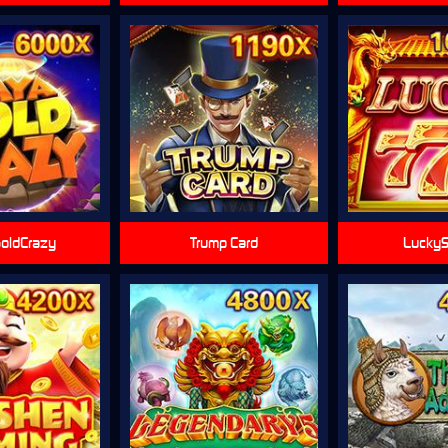
oldCrazy
Trump Card
Lucky