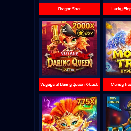
Dragon Soar
Lucky Ele
Voyage of Daring Queen X-Lock
Money Tree