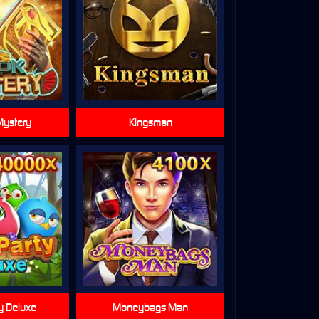
Mystery
Kingsman
y Deluxe
Moneybags Man