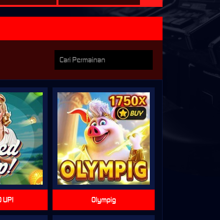
IDR
4,749,000.00
Gates of Gatot Kaca Super Scatter
dewi****5
IDR
3,067,600.00
Gates of Olympus 1000
scu****2
IDR
2,926,200.00
Gates of Olympus Super Scatter
golde****k
IDR
2,761,200.00
Gates of Olympus Super Scatter
ma****s
IDR
2,369,750.00
Sweet Bonanza Super Scatter
fe****i
IDR
2,349,920.00
Gates of Gatot Kaca 1000
 UP!
Olympig
lia****7
IDR
2,166,810.00