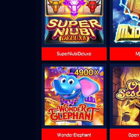
SuperNiubiDeluxe
Mj
Wonder Elephant
Open