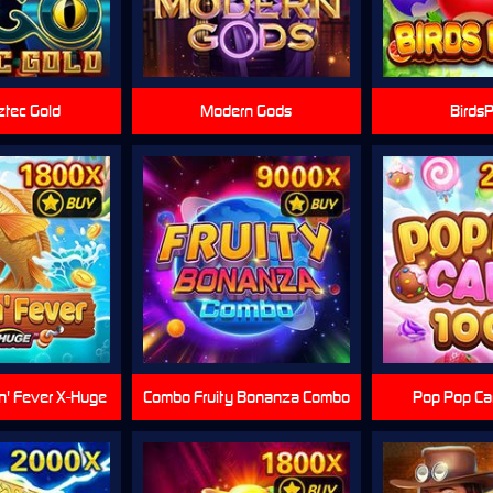
tec Gold
Modern Gods
Birds
n' Fever X-Huge
Combo Fruity Bonanza Combo
Pop Pop C