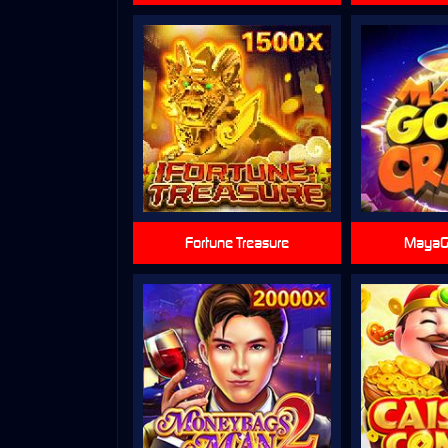
Fortune Treasure
MayaG