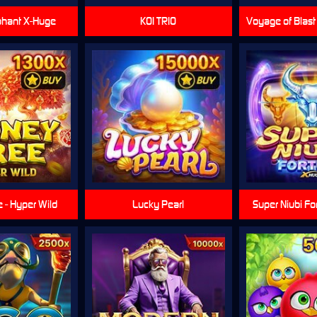
phant X-Huge
KOI TRIO
Voyage of Blast
 - Hyper Wild
Lucky Pearl
Super Niubi F