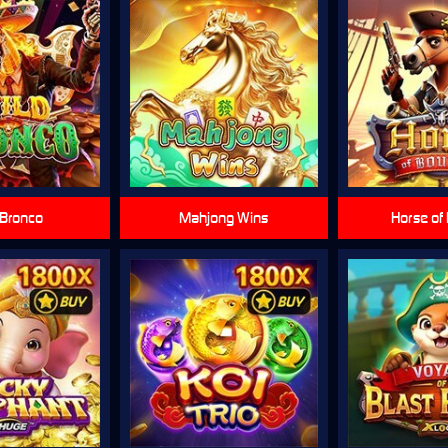
 Bronco
Mahjong Wins
Horse of