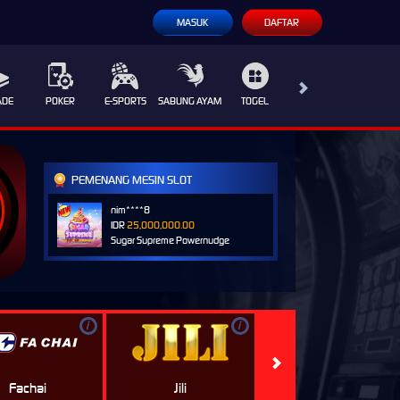
MASUK
DAFTAR
ADE
POKER
E-SPORTS
SABUNG AYAM
TOGEL
PROMOSI
PEMENANG MESIN SLOT
nim****8
IDR
25,000,000.00
Sugar Supreme Powernudge
rad****a
IDR
9,945,000.00
Nexus Gates of Olympus
i
i
i
p****9
IDR
5,293,000.00
No Limit City
Gates of Olympus 1000
Fachai
Jili
to****2