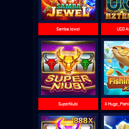
Samba Jewel
UGO Az
SuperNiubi
X-Huge_Fishi