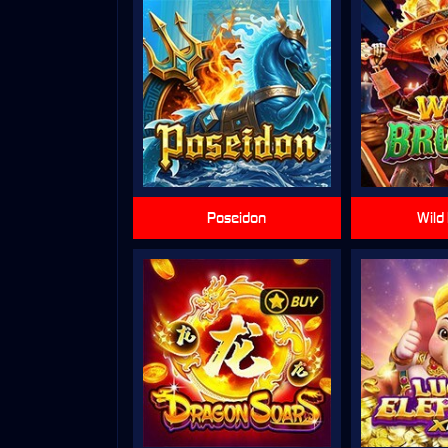
Poseidon
Wild