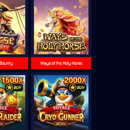
Gates of Olympus 1000
 Bounty
Ways of the Holy Horse