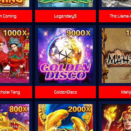
n Coming
Legendary5
The Llama 
Scholar Tang
GoldenDisco
Mahj