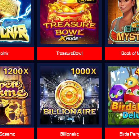
olnir
TreasureBowl
Book of 
 Sesame
Billionaire
Birds Part