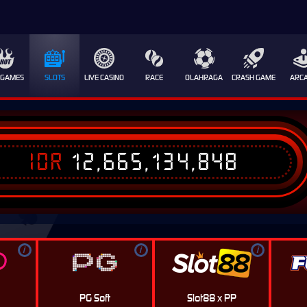
 GAMES
SLOTS
LIVE CASINO
RACE
OLAHRAGA
CRASH GAME
ARC
IDR
12,665,134,848
i
i
i
a
PG Soft
Slot88 x PP