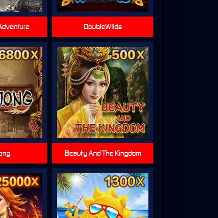
Adventure
DoubleWilds
ong
Beauty And The Kingdom