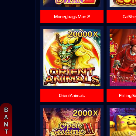
Moneybags Man 2
CaiShe
OrientAnimals
Flirting 