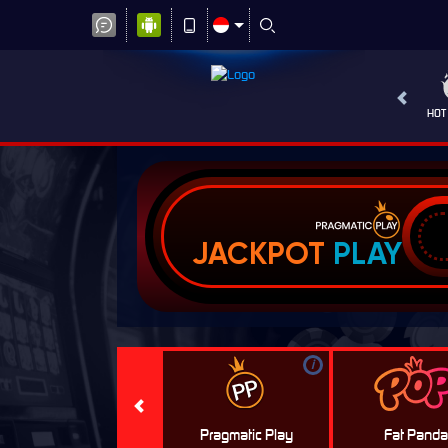
HOT
JACKPOT
PLAY
i
Pragmatic Play
Fat Pand