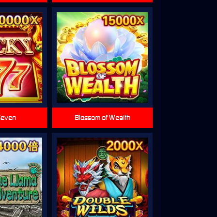
Seven
Blossom of Wealth