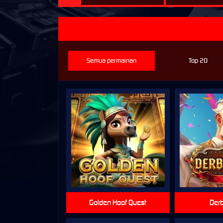
Semua permainan
Top 20
Golden Hoof Quest
Derb