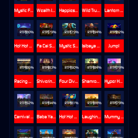
Mystic Fortune Deluxe
Wealth Inn
Happiest Christmas Tree
Wild Trucks
Lantern Luck
RTP
80%
RTP
79%
RTP
79%
RTP
94%
RTP
82%
Hot Hot Halloween
Fa Cai Shen
Mystic Shaman
Isibaya Queens
Jump!
RTP
86%
RTP
83%
RTP
90%
RTP
84%
RTP
79%
Racing Royalty
Shivering Strings
Four Divine Beasts
Shamrock Quest
Hyper Hues
RTP
92%
RTP
94%
RTP
81%
RTP
88%
RTP
79%
Carnival Cove
Baba Yaga
Hot Hot Fruit
Laughing Buddha
Mummy Hunter