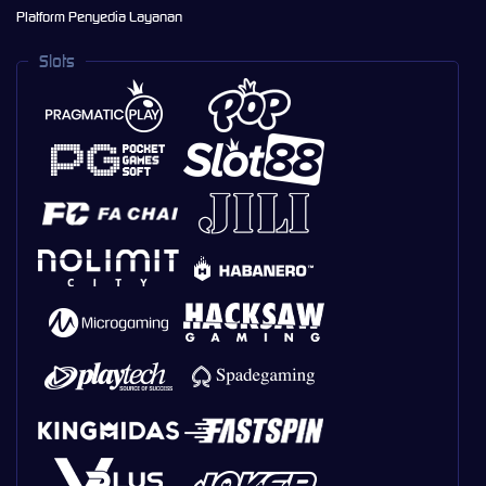
Platform Penyedia Layanan
Slots