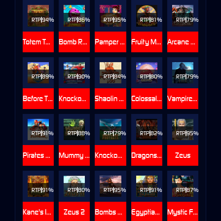
RTP
94%
RTP
86%
RTP
95%
RTP
81%
RTP
79%
Totem Towers
Bomb Runner
Pamper Me
Fruity Mayan
Arcane Elements
RTP
89%
RTP
90%
RTP
84%
RTP
80%
RTP
79%
Before Time Runs Out
Knockout Football Rush
Shaolin Fortunes 100
Colossal Gems
Vampire's Fate
RTP
91%
RTP
88%
RTP
79%
RTP
82%
RTP
95%
Pirates Plunder
Mummy Money
Knockout Football
Dragons Throne
Zeus
RTP
91%
RTP
80%
RTP
95%
RTP
91%
RTP
87%
Kane's Inferno
Zeus 2
Bombs Away
Egyptian Dreams
Mystic Fortune