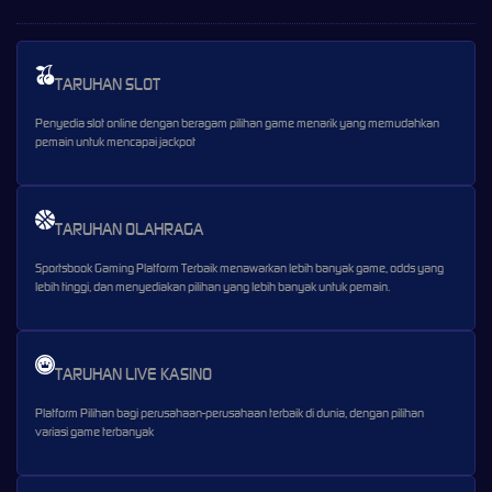
TARUHAN SLOT
Penyedia slot online dengan beragam pilihan game menarik yang memudahkan
pemain untuk mencapai jackpot
TARUHAN OLAHRAGA
Sportsbook Gaming Platform Terbaik menawarkan lebih banyak game, odds yang
lebih tinggi, dan menyediakan pilihan yang lebih banyak untuk pemain.
TARUHAN LIVE KASINO
Platform Pilihan bagi perusahaan-perusahaan terbaik di dunia, dengan pilihan
variasi game terbanyak