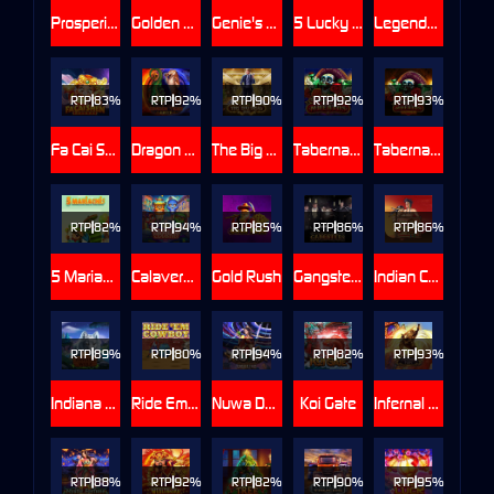
Prosperity Horse
Golden Taj Mahal
Genie's Showtime
5 Lucky Lions
Legendary Beasts
RTP
83%
RTP
92%
RTP
90%
RTP
92%
RTP
93%
Fa Cai Shen Deluxe
Dragon Tiger Gate
The Big Deal Deluxe
Taberna De Los Muertos
Taberna De Los Muertos Ultra
RTP
82%
RTP
94%
RTP
85%
RTP
86%
RTP
86%
5 Mariachis
Calaveras Explosivas
Gold Rush
Gangsters
Indian Cash Catcher
RTP
89%
RTP
80%
RTP
94%
RTP
82%
RTP
93%
Indiana Wolf
Ride Em Cowboy
Nuwa Deluxe
Koi Gate
Infernal Fury
RTP
88%
RTP
92%
RTP
82%
RTP
90%
RTP
95%