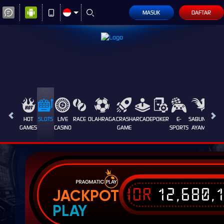
MASUK
DAFTAR
HOT
SLOTS
LIVE
RACE
OLAHRAGA
CRASH
ARCADE
POKER
E-
SABUNG
TOGE
GAMES
CASINO
GAME
SPORTS
AYAM
IDR
12,680,
JACKPOT
PLAY