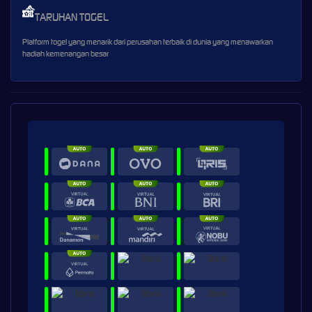
TARUHAN TOGEL
Platform togel yang menarik dari perusahan terbaik di dunia yang menawarkan
hadiah kemenangan besar