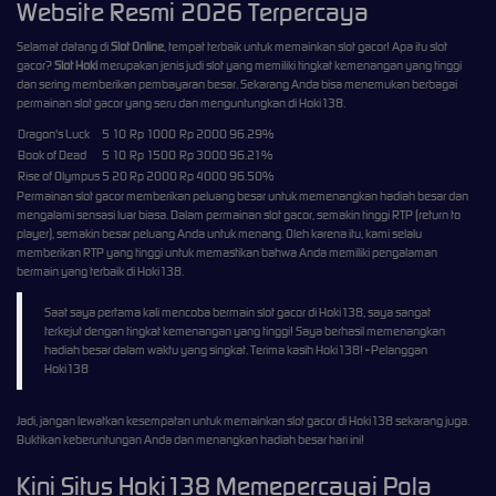
Website Resmi 2026 Terpercaya
Selamat datang di
Slot Online
, tempat terbaik untuk memainkan slot gacor! Apa itu slot
gacor?
Slot Hoki
merupakan jenis judi slot yang memiliki tingkat kemenangan yang tinggi
dan sering memberikan pembayaran besar. Sekarang Anda bisa menemukan berbagai
permainan slot gacor yang seru dan menguntungkan di Hoki138.
Dragon's Luck
5
10
Rp 1000
Rp 2000
96.29%
Book of Dead
5
10
Rp 1500
Rp 3000
96.21%
Rise of Olympus
5
20
Rp 2000
Rp 4000
96.50%
Permainan slot gacor memberikan peluang besar untuk memenangkan hadiah besar dan
mengalami sensasi luar biasa. Dalam permainan slot gacor, semakin tinggi RTP (return to
player), semakin besar peluang Anda untuk menang. Oleh karena itu, kami selalu
memberikan RTP yang tinggi untuk memastikan bahwa Anda memiliki pengalaman
bermain yang terbaik di Hoki138.
Saat saya pertama kali mencoba bermain slot gacor di Hoki138, saya sangat
terkejut dengan tingkat kemenangan yang tinggi! Saya berhasil memenangkan
hadiah besar dalam waktu yang singkat. Terima kasih Hoki138!
-
Pelanggan
Hoki138
Jadi, jangan lewatkan kesempatan untuk memainkan slot gacor di Hoki138 sekarang juga.
Buktikan keberuntungan Anda dan menangkan hadiah besar hari ini!
Kini Situs Hoki138 Memepercayai Pola