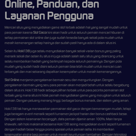
Online, Panduan, dan
Layanan Pengguna
Mencari situs yang menyediakan game slot terbaik adalah hal yang sangat mudah untuk
para pemain karena
Slot Gacor
kini akan hadir untuk seluruh pemain mencari hiburan di
setiap permainan slot online dan juga sudah tersedia banyak sekali pola mudah untuk
meraih kemenangan setiap harinya dan sudah pasti hanya ada di dalam situs ini.
Selain itu
Hoki138
juga selalu menyediakan banyak sekali varian bonus yang paling
menarik sekali dan selain itu situs ini juga adalah salah satu situs yang dirancang untuk
selalu memberikan hadiah yang berlimpah kepada seluruh pemainnya. Dengan pola
mudah yang sudah hadir disini seluruh pemain bisa lebih mudah untuk mencari cuan
terbanyak dan mari sekarang dapatkan kesempatan untuk meraih kemenangannya.
Slot Online
menjamin pengalaman bermain seru dan menguntungkan. Dengan
pengalaman bermain yang seru para pemain akan menjadi betah untuk selalu bergabung
dalam situs ini. Hoki138 hadir sebagai pilihan terbaik untuk para pecinta permainan slot
terbaik yang mana situs ini tidak pernah menyediakan game yang merugikan untuk seluruh
pemain. Dengan peluang menang tinggi, berbagai bonus menarik, dan sistem yang aman.
Hoki138 tak hanya menawarkan permainan slot gacor dengan kemenangan mudah, tetapi
juga beragam event menarik seperti turnamen jackpot harian dan bonus cashback besar.
Dengan sistem keamanan tercanggih, data pemain dijamin aman 100%. Main tanpa
khawatir, raih hoki maksimal bersama Hoki138 sering mengadakan event seperti turnamen
dengan hadiah besar hingga promo spesial untuk pemain setia. Ini memberikan
kesempatan ekstra bagi pemain untuk meraih keuntungan tambahan. Dengan teknologi