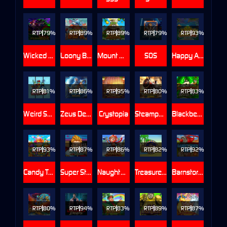
RTP
79%
RTP
89%
RTP
89%
RTP
79%
RTP
93%
Wicked Witch
Loony Blox
Mount Mazuma
SOS
Happy Ape
RTP
81%
RTP
86%
RTP
95%
RTP
80%
RTP
83%
Weird Science
Zeus Deluxe
Crystopia
Steampunk Plinko
Blackbeards Bounty
RTP
93%
RTP
87%
RTP
86%
RTP
82%
RTP
92%
Candy Tower
Super Strike
Naughty Wukong
Treasure Tomb
Barnstormer Bucks
RTP
80%
RTP
94%
RTP
83%
RTP
89%
RTP
87%