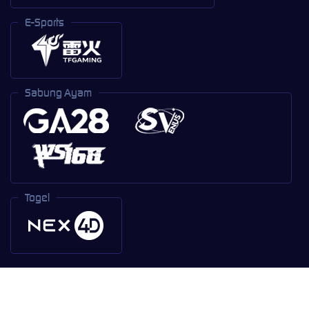
E-Sports
Sabung Ayam
Togel