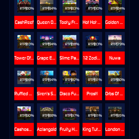
RTP
80%
RTP
94%
RTP
83%
RTP
90%
RTP
84%
CashReef
Queen Of Queens 2
Tooty Fruity Fruits
Hot Hot Summer
Golden Unicorn
RTP
83%
RTP
94%
RTP
88%
RTP
83%
RTP
79%
Tower Of Pizza
Grape Escape
Slime Party
12 Zodiacs
Nuwa
RTP
89%
RTP
94%
RTP
82%
RTP
91%
RTP
80%
Ruffled Up
Siren's Spell
Disco Funk
Prost!
Orbs Of Atlantis
RTP
90%
RTP
88%
RTP
97%
RTP
81%
RTP
95%
Cashosaurus
Azlangold
Fruity Halloween
King Tuts Tomb
London Hunter