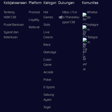
Kebijaksanaan
Platform
Kategori
Dukungan
Komunitas
Tentang
Promosi
Hot
https://t.m
Whatsa
HOKI138
Games
e/Therealsu
pp
Loyalty
pport138
Pusat Bantuan
Slots
Instagra
Referral
m
Syarat dan
Live
Ketentuan
Casino
Telegra
m
Race
Olahraga
Crash
Game
Arcade
Poker
E-Sports
Sabung
Ayam
Togel