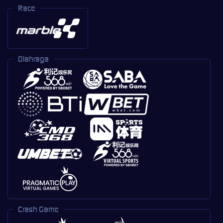
Race
Olahraga
Crash Game