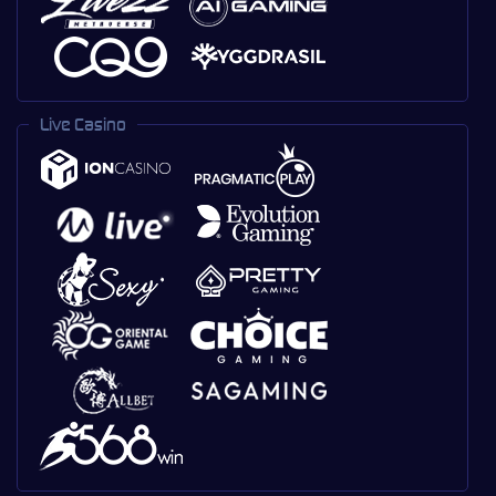
Live Casino