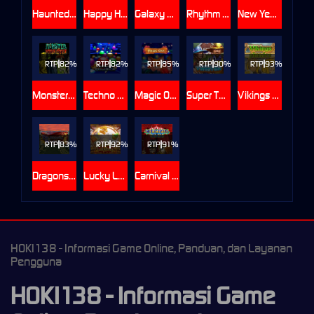
Haunted House
Happy Hatchlings
Galaxy Babies
Rhythm Nights
New Years Bash
RTP
82%
RTP
82%
RTP
85%
RTP
90%
RTP
93%
Monster Mash Cash
Techno Tumble
Magic Oak
Super Twister
Vikings Plunder
RTP
83%
RTP
92%
RTP
91%
Dragons Realm
Lucky Lucky
Carnival Cash
HOKI138 - Informasi Game Online, Panduan, dan Layanan
Pengguna
HOKI138 - Informasi Game