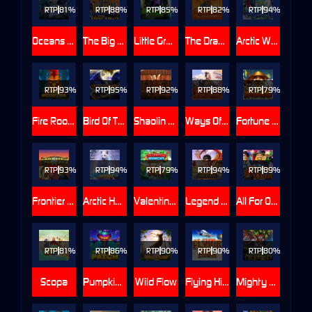
RTP
81%
RTP
88%
RTP
85%
RTP
82%
RTP
94%
Oceans Call
The Big Deal
Little Green Money
The Dragon Castle
Arctic Wonders
RTP
93%
RTP
95%
RTP
92%
RTP
88%
RTP
79%
Fire Rooster
Bird Of Thunder
Shaolin Fortunes
Ways Of Fortune
Fortune Dogs
RTP
93%
RTP
94%
RTP
79%
RTP
94%
RTP
89%
Frontier Fortunes
Arctic Hunt
Valentine Monchy
Legend Of Nezha
All For One
RTP
81%
RTP
86%
RTP
90%
RTP
90%
RTP
80%
Scopa
Pumpkin Patch
Wild Flow
Flying High
Mighty Medusa