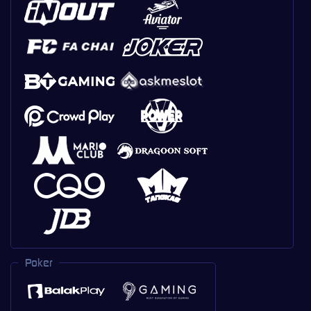
Poker