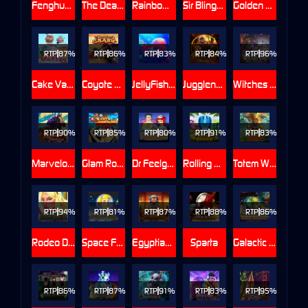
Fenghuang
The Dead Escape
Rainbowmania
Sir Blingalot
Golden Unicorn Deluxe
RTP
87%
RTP
86%
RTP
83%
RTP
84%
RTP
96%
Cake Valley
Coyote Crash
JellyFish Flow Ultra
Jugglenaut
Witches Tome
RTP
90%
RTP
85%
RTP
80%
RTP
91%
RTP
83%
Marvelous Furlongs
Glam Rock
Dr Feelgood
Rolling Roger
Totem Warrior
RTP
94%
RTP
81%
RTP
87%
RTP
88%
RTP
86%
Rodeo Drive
Space Fortune
Egyptian Dreams Deluxe
Sparta
Galactic Cash
RTP
86%
RTP
87%
RTP
91%
RTP
83%
RTP
95%