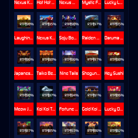
Nexus Koi Gate
Hot Hot Nexus
Nexus Wealth Inn
Mystic Fortune Nexus
Lucky Lucky Nexus
RTP
98%
RTP
95%
RTP
98%
RTP
97%
RTP
95%
Laughing Buddha Nexus
Nexus Knockout Football Rush
Soju Bomb
Raiden Shogun
Daruma Impact
RTP
96%
RTP
98%
RTP
96%
RTP
97%
RTP
98%
Japanese Mask
Taiko Beats
Nine Tails
Shoguns Land
Hey Sushi
RTP
98%
RTP
97%
RTP
94%
RTP
91%
RTP
86%
Meow Janken
Koi Koi Treasure
Fortune Dragon Joy
Gold Koi Fortune
Lucky Durian
RTP
87%
RTP
85%
RTP
93%
RTP
86%
RTP
82%