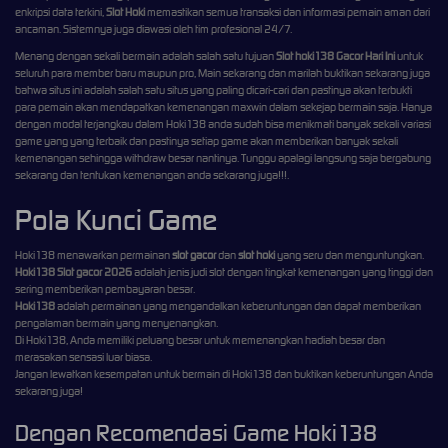
enkripsi data terkini,
Slot Hoki
memastikan semua transaksi dan informasi pemain aman dari
ancaman. Sistemnya juga diawasi oleh tim profesional 24/7.
Menang dengan sekali bermain adalah salah satu tujuan
Slot hoki138 Gacor Hari Ini
untuk
seluruh para member baru maupun pro, Main sekarang dan marilah buktikan sekarang juga
bahwa situs ini adalah salah satu situs yang paling dicari-cari dan pastinya akan terbukti
para pemain akan mendapatkan kemenangan maxwin dalam sekejap bermain saja. Hanya
dengan modal terjangkau dalam Hoki138 anda sudah bisa menikmati banyak sekali variasi
game yang yang terbaik dan pastinya setiap game akan memberikan banyak sekali
kemenangan sehingga withdraw besar nantinya. Tunggu apalagi langsung saja bergabung
sekarang dan tentukan kemenangan anda sekarang juga!!!.
Pola Kunci Game
Hoki138 menawarkan permainan
slot gacor
dan
slot hoki
yang seru dan menguntungkan.
Hoki138 Slot gacor 2026
adalah jenis judi slot dengan tingkat kemenangan yang tinggi dan
sering memberikan pembayaran besar.
Hoki138
adalah permainan yang mengandalkan keberuntungan dan dapat memberikan
pengalaman bermain yang menyenangkan.
Di Hoki138, Anda memiliki peluang besar untuk memenangkan hadiah besar dan
merasakan sensasi luar biasa.
Jangan lewatkan kesempatan untuk bermain di Hoki138 dan buktikan keberuntungan Anda
sekarang juga!
Dengan Recomendasi Game Hoki138