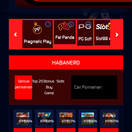
i
i
i
i
i
Facha
Fat Panda
Slot88 x PP
PG Soft
Pragmatic Play
HABANERO
Semua
Top 20
Bonus
Slots
permainan
Buy
Game
RTP
96%
RTP
98%
RTP
97%
RTP
96%
RTP
95%