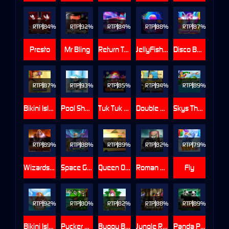
RTP
84%
RTP
92%
RTP
84%
RTP
88%
RTP
87%
Presto
Mr Bling
Return To The Feature
JellyFish Flow
Disco Beats
RTP
87%
RTP
93%
RTP
85%
RTP
94%
RTP
89%
Bikini Island
Pool Shark
Tuk Tuk Thailand
Double O Dollars
Skys The Limit
RTP
89%
RTP
88%
RTP
89%
RTP
82%
RTP
79%
Wizards Want War!
Space Goonz
Queen Of Queens
Roman Empire
Fly
RTP
92%
RTP
80%
RTP
82%
RTP
88%
RTP
89%
Bikini Island Deluxe
Pucker Up Prince
Buggy Bonus
Jungle Rumble
Panda Panda