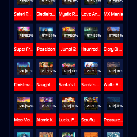
RTP
84%
RTP
81%
RTP
79%
RTP
87%
RTP
92%
Safari Rumble
Gladiator Royal
Mystic Rings
Love And Riches: Eldorado
MX Mania
RTP
83%
RTP
87%
RTP
90%
RTP
98%
RTP
81%
Super Fruit Blast
Poseidon
Jump! 2
Haunted Harbor
Glory Of Rome
RTP
81%
RTP
87%
RTP
80%
RTP
93%
RTP
84%
Christmas Gift Rush
Naughty Santa
Santa's Inn
Santa's Village
Waltz Beauty
RTP
94%
RTP
85%
RTP
81%
RTP
85%
RTP
91%
Moo Moo Cow
Atomic Kittens
Lucky Fortune Cat
Scruffy Scallywags
Treasure Diver