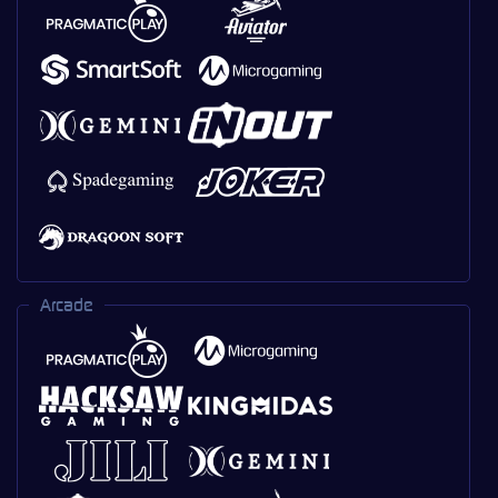
Arcade