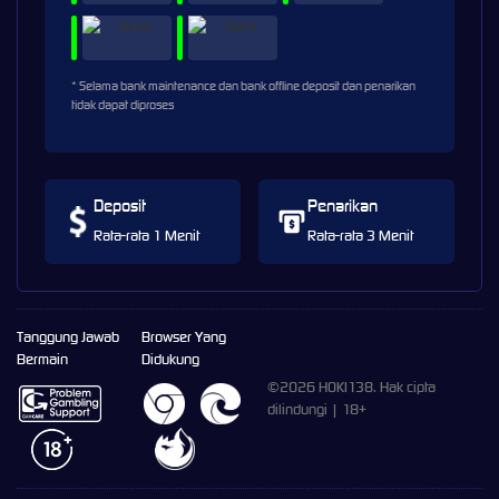
* Selama bank maintenance dan bank offline deposit dan penarikan
tidak dapat diproses
Deposit
Penarikan
Rata-rata 1 Menit
Rata-rata 3 Menit
Tanggung Jawab
Browser Yang
Bermain
Didukung
©2026 HOKI138. Hak cipta
dilindungi | 18+