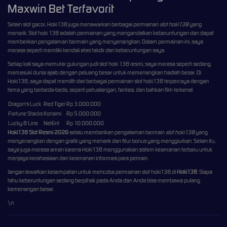
Maxwin Bet Terfavorit
Selain slot gacor, Hoki138 juga menawarkan berbagai permainan
slot hoki138
yang
menarik. Slot hoki 138 adalah permainan yang mengandalkan keberuntungan dan dapat
memberikan pengalaman bermain yang menyenangkan. Dalam permainan ini, saya
merasa seperti memiliki kendali atas takdir dan keberuntungan saya.
Setiap kali saya memutar gulungan judi slot hoki 138 resmi, saya merasa seperti sedang
memasuki dunia ajaib dengan peluang besar untuk memenangkan hadiah besar. Di
Hoki138, saya dapat memilih dari berbagai permainan slot hoki138 terpercaya dengan
tema yang berbeda-beda, seperti petualangan, fantasi, dan bahkan film terkenal.
Dragon's Luck
Red Tiger
Rp 3.000.000
Fortune Stacks
Konami
Rp 5.000.000
Lucky 8 Line
NetEnt
Rp 10.000.000
Hoki138 Slot Resmi 2026
selalu memberikan pengalaman bermain
slot hoki138
yang
menyenangkan dengan grafik yang menarik dan fitur bonus yang menggiurkan. Selain itu,
saya juga merasa aman karena Hoki138 menggunakan sistem keamanan terbaru untuk
menjaga kerahasiaan dan keamanan informasi para pemain.
Jangan lewatkan kesempatan untuk mencoba permainan slot hoki138 di
Hoki138
. Siapa
tahu keberuntungan sedang berpihak pada Anda dan Anda bisa membawa pulang
kemenangan besar.
\n