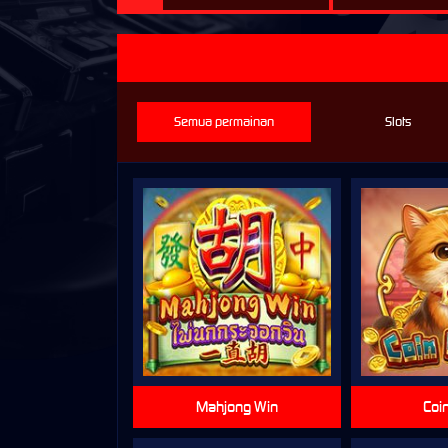
Semua permainan
Slots
Mahjong Win
Coi