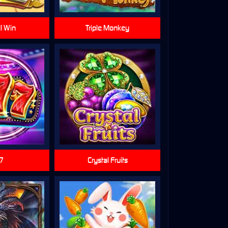
l Win
Triple Monkey
7
Crystal Fruits