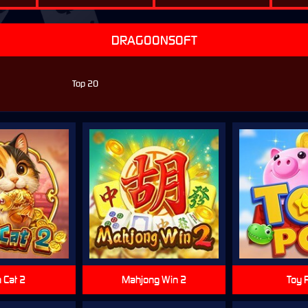
DRAGOONSOFT
Top 20
n Cat 2
Mahjong Win 2
Toy 