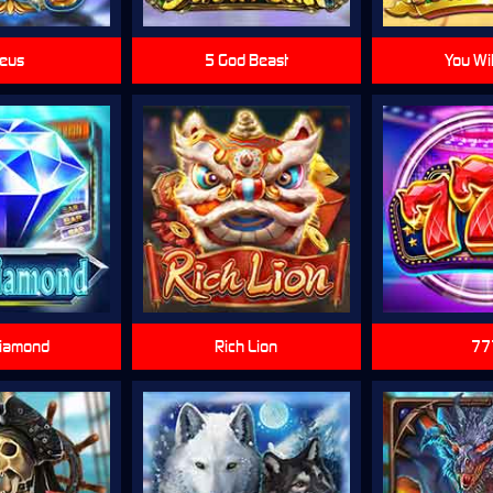
eus
5 God Beast
You Wil
Diamond
Rich Lion
77