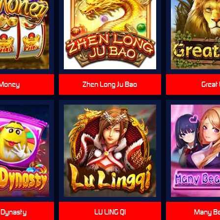
 Money
Zhen Long Ju Bao
Great 
 Dynasty
LU LING QI
Many Be