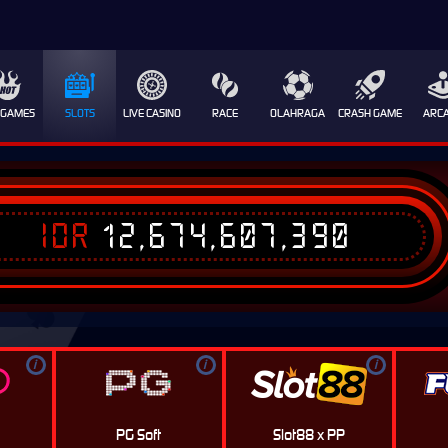
 GAMES
SLOTS
LIVE CASINO
RACE
OLAHRAGA
CRASH GAME
ARC
IDR
12,674,607,390
i
i
i
a
PG Soft
Slot88 x PP