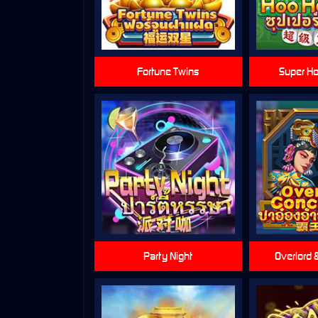
Fortune Twins
Super H
Party Night
Overlord 