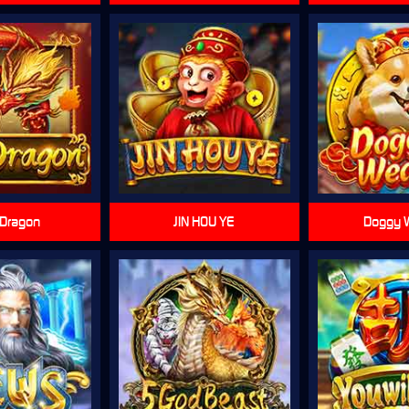
 Dragon
JIN HOU YE
Doggy 