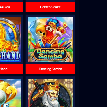
easures
Golden Snake
 Hand
Dancing Samba