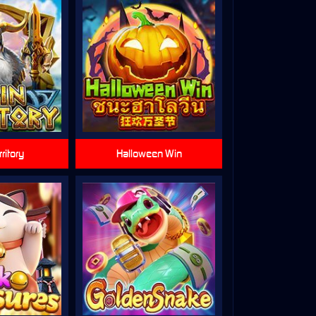
Gates of Olympus 1000
ritory
Halloween Win