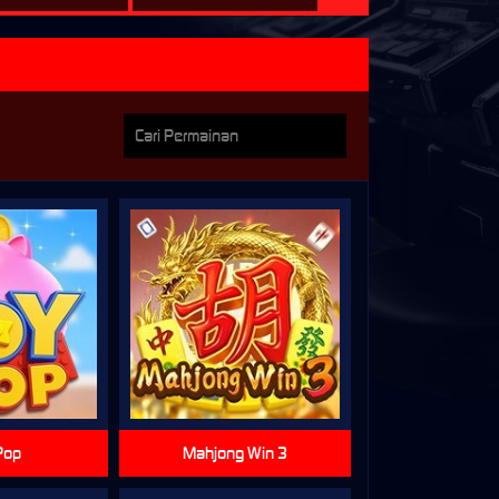
IDR
4,008,000.00
Sweet Bonanza 2500
pe****3
IDR
3,821,000.00
Gates of Olympus 1000
pe****3
IDR
3,609,000.00
Gates of Olympus 1000
kbz98****2
IDR
3,148,550.00
Gates of Olympus Super Scatter
pe****3
IDR
3,095,000.00
Gates of Olympus 1000
pe****3
IDR
2,948,000.00
Gates of Olympus 1000
Pop
Mahjong Win 3
pe****3
IDR
2,829,600.00