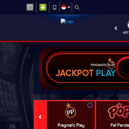
HOT
JACKPOT
PLAY
i
Pragmatic Play
Fat Pand