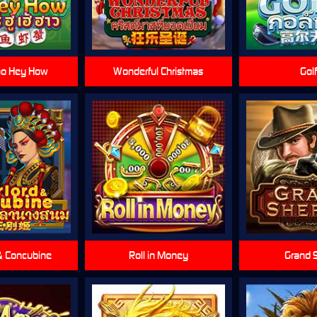
oo Hey How
Wonderful Christmas
Golf
& Concubine
Roll in Money
Grand S