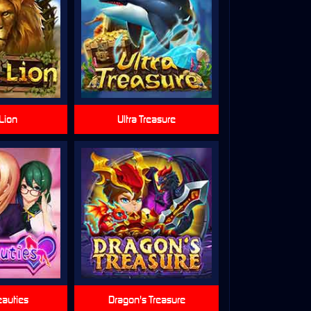
Lion
Ultra Treasure
auties
Dragon's Treasure