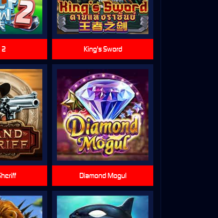
 2
King's Sword
heriff
Diamond Mogul