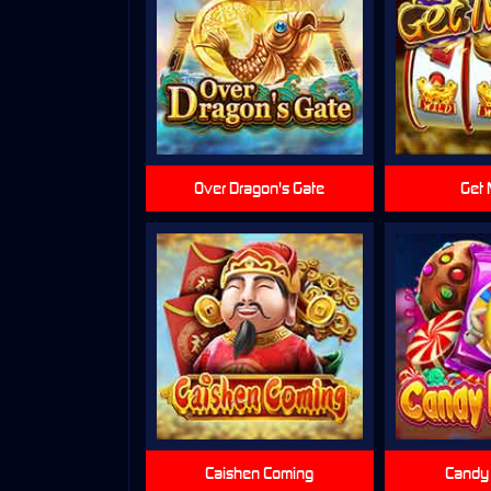
Over Dragon's Gate
Get
Caishen Coming
Candy