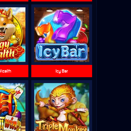
Wealth
Icy Bar