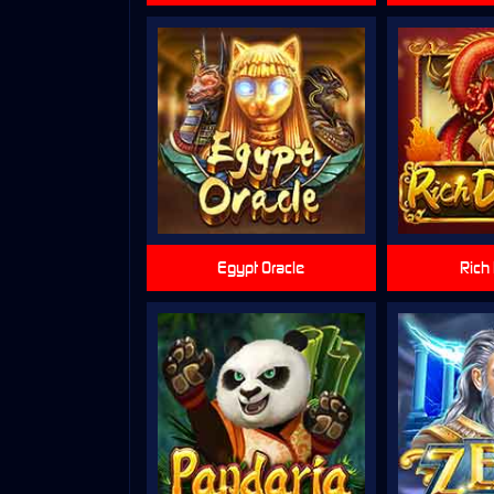
Egypt Oracle
Rich