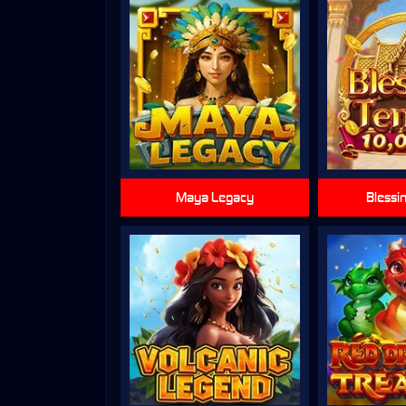
Maya Legacy
Blessi