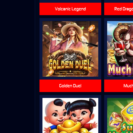
Volcanic Legend
Red Drago
Golden Duel
Much