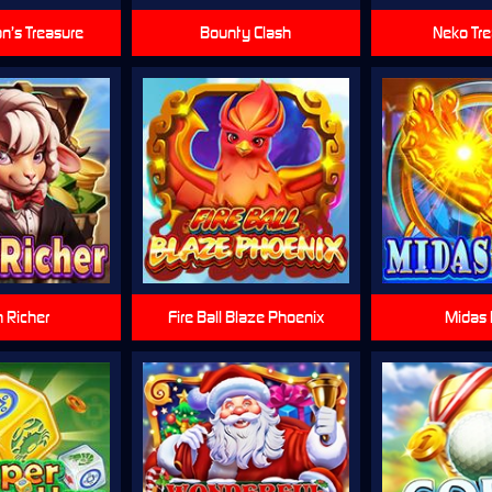
n’s Treasure
Bounty Clash
Neko Tr
 Richer
Fire Ball Blaze Phoenix
Midas