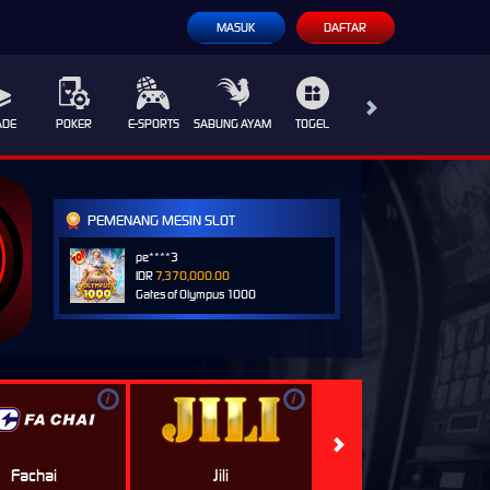
MASUK
DAFTAR
ADE
POKER
E-SPORTS
SABUNG AYAM
TOGEL
PROMOSI
PEMENANG MESIN SLOT
pe****3
IDR
7,370,000.00
Gates of Olympus 1000
pe****3
IDR
5,166,000.00
Gates of Olympus 1000
i
i
i
a****t
IDR
4,950,750.00
No Limit City
Sweet Bonanza 2500
Fachai
Jili
a****t