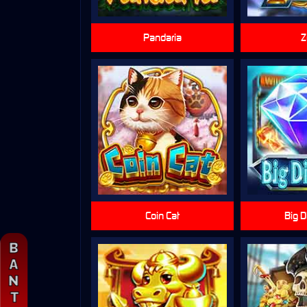
Pandaria
Z
Coin Cat
Big 