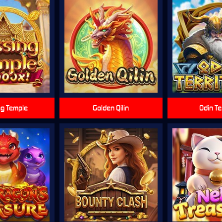
ng Temple
Golden Qilin
Odin Ter